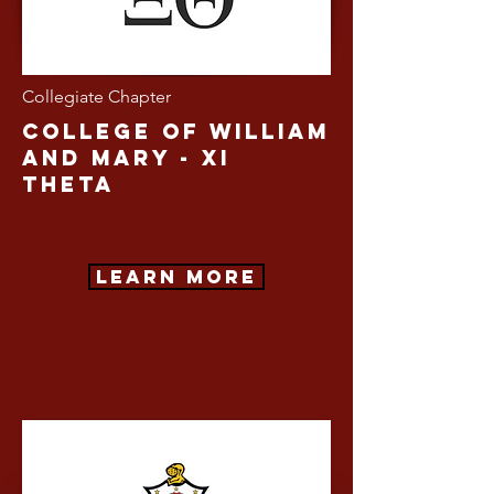
Collegiate Chapter
college of William
and Mary - Xi
Theta
Learn More