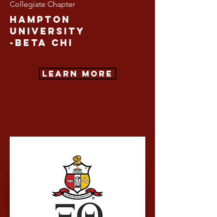
Collegiate Chapter
Hampton
University
-Beta CHI
Learn More