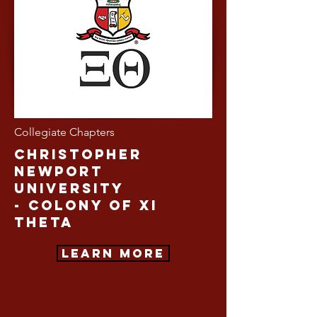
Collegiate Chapters
Christopher
Newport
University
-
Colony of Xi
Theta
Learn More