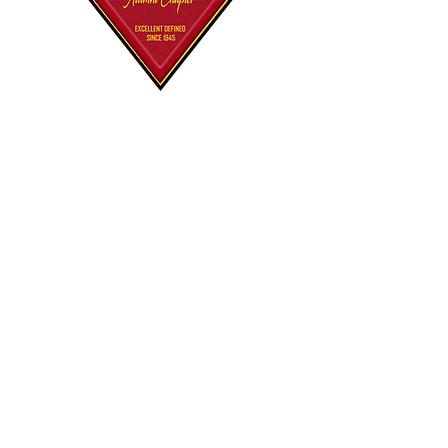
Polemarch's
Korner