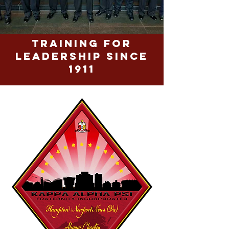
Training for
Leadership since
1911