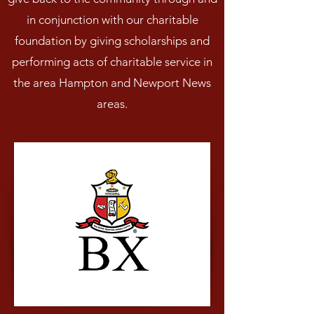
in conjunction with our charitable
foundation by giving scholarships and
performing acts of charitable service in
the area Hampton and Newport News
areas.