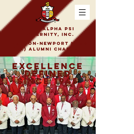
Kappa Alpha Psi
Fraternity, Inc.
Hampton-Newport News
(VA) Alumni Chapter
Excellence
Defined
Since 1945