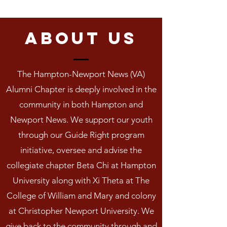
About us
The Hampton-Newport News (VA)
Alumni Chapter is deeply involved in the
community in both Hampton and
Newport News. We support our youth
through our Guide Right program
initiative, oversee and advise the
collegiate chapter Beta Chi at Hampton
University along with Xi Theta at The
College of William and Mary and colony
at Christopher Newport University. We
give back to the community through and