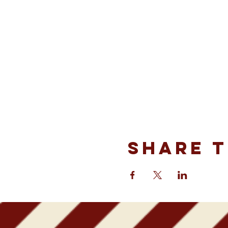
Share t