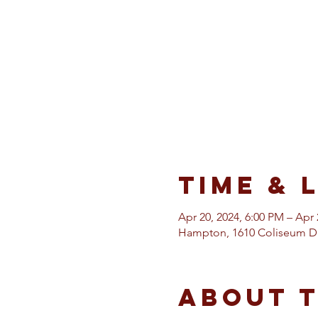
Time & 
Apr 20, 2024, 6:00 PM – Apr 
Hampton, 1610 Coliseum Dr
About 