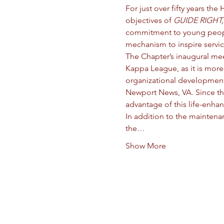
For just over fifty years 
objectives of 
GUIDE RIGHT,
commitment to young people i
mechanism to inspire service
The Chapter’s inaugural me
Kappa League, as it is more
organizational development 
Newport News, VA. Since th
advantage of this life-enha
In addition to the mainten
the…
Show More