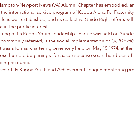
the Hampton-Newport News (VA) Alumni Chapter has embodied, 
 
the international service program of Kappa Alpha Psi Fraternity,
s well established, and its collective Guide Right efforts will 
 in the public interest.
eting of its Kappa Youth Leadership League was held on Sunday
 commonly referred, is the social implementation of 
GUIDE RI
was a formal chartering ceremony held on May 15,1974, at the 
ose humble beginnings; for 50 consecutive years, hundreds of
ncing resource.
ance of its Kappa Youth and Achievement League mentoring pr