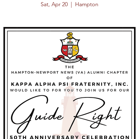
Sat, Apr 20
  |  
Hampton