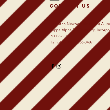
Contact US
Hampton-Newport News (VA) Alumn
Kappa Alpha Psi Fraternity, Incorp
PO Box 8135
Hampton, VA 23666-0487