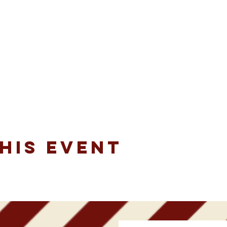
his event