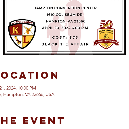
Location
21, 2024, 10:00 PM
, Hampton, VA 23666, USA
the event