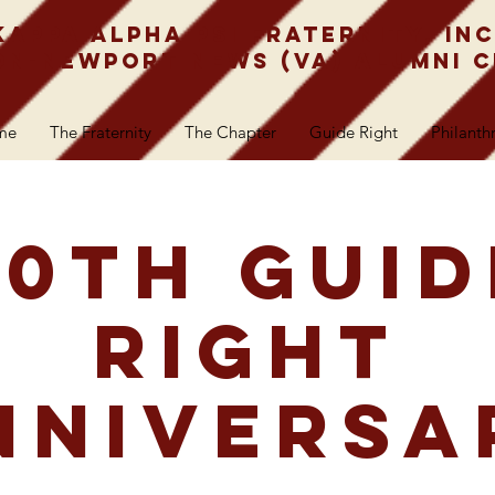
Kappa Alpha Psi Fraternity, Inc
n-Newport News (VA) Alumni 
me
The Fraternity
The Chapter
Guide Right
Philanth
50th Guid
Right
nniversa