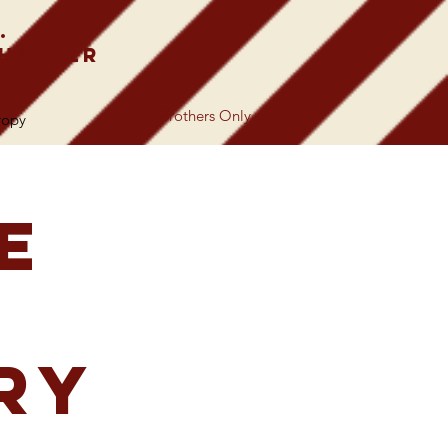
.
Chapter
Brothers Only
ropy
e
ry