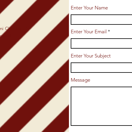
Enter Your Name
i Chapter of
Enter Your Email
orated
Enter Your Subject
Message