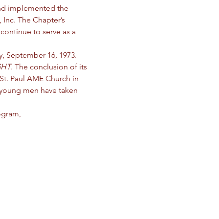
and implemented the 
 Inc. The Chapter’s 
continue to serve as a 
, September 16, 1973. 
GHT
. The conclusion of its 
St. Paul AME Church in 
 young men have taken 
ogram,