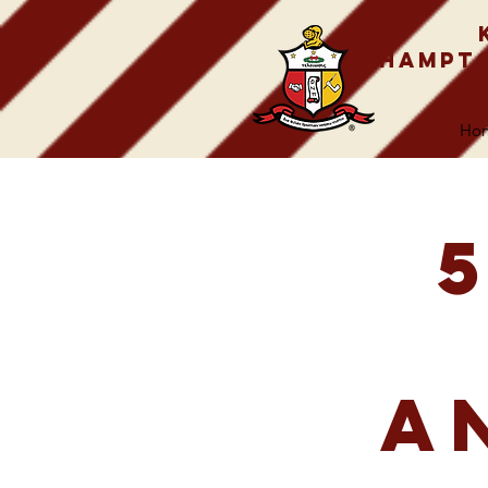
Hampto
Ho
A